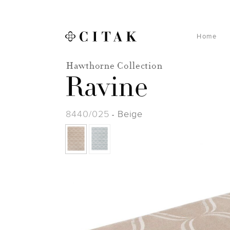
Home
Hawthorne Collection
Ravine
8440/025
Beige
-