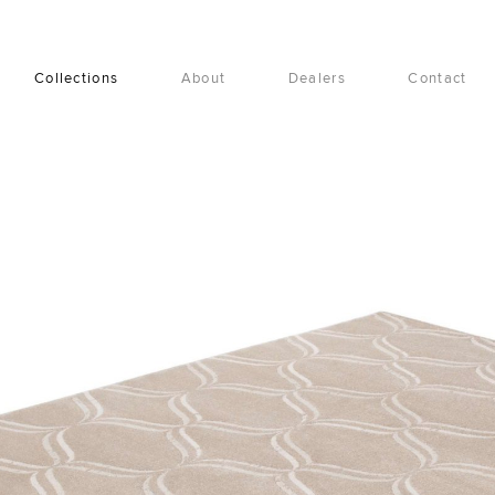
Collections
About
Dealers
Contact