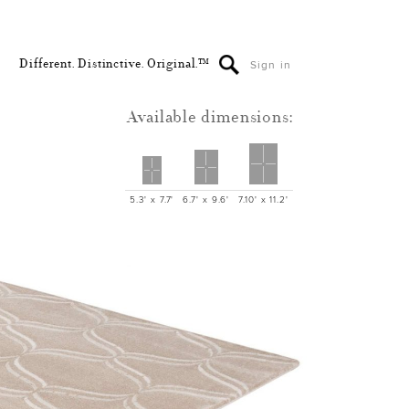
Different. Distinctive. Original.™
Sign in
Available dimensions:
5.3' x 7.7'
6.7' x 9.6'
7.10' x 11.2'