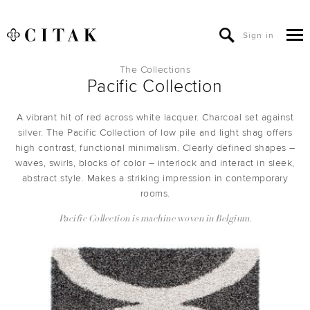
Sign in
The Collections
Pacific Collection
A vibrant hit of red across white lacquer. Charcoal set against
silver. The Pacific Collection of low pile and light shag offers
high contrast, functional minimalism. Clearly defined shapes –
waves, swirls, blocks of color – interlock and interact in sleek,
abstract style. Makes a striking impression in contemporary
rooms.
Pacific Collection is machine woven in Belgium.