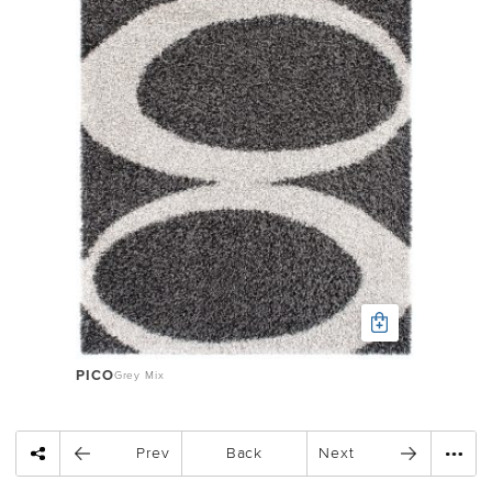
PICO
Grey Mix
Prev
Back
Next