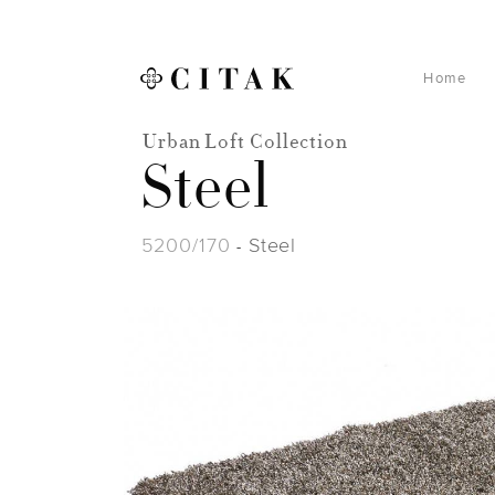
Home
Urban Loft Collection
Steel
5200/170
Steel
-