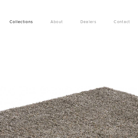
Collections
About
Dealers
Contact