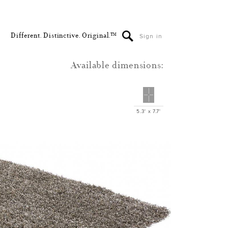
Different. Distinctive. Original.™
Sign in
Available dimensions:
5.3' x 7.7'