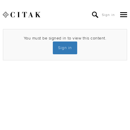
Sign in
You must be signed in to view this content.
Sign in