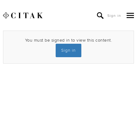
Sign in
You must be signed in to view this content.
Sign in