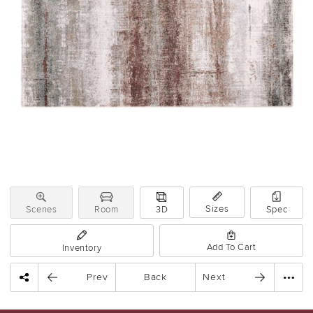
Sizes
Scenes
Room
3D
Spec
Add To Cart
Inventory
Prev
Back
Next