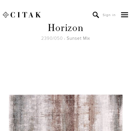
Sign in
Horizon
2390/050
Sunset Mix
-