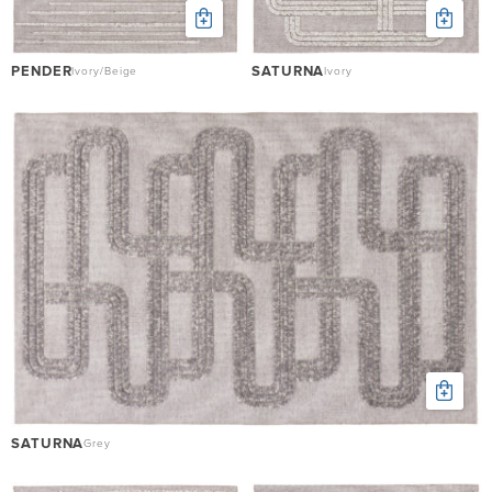
PENDER
SATURNA
Ivory/Beige
Ivory
SATURNA
Grey