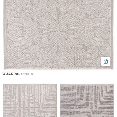
QUADRA
Ivory/Beige