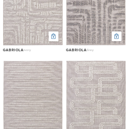
GABRIOLA
GABRIOLA
Ivory
Grey