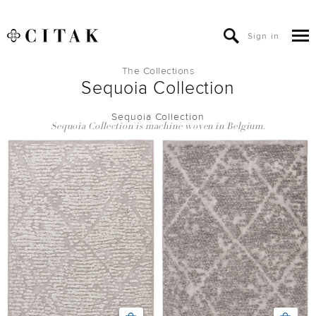
Sign in
The Collections
Sequoia Collection
Sequoia Collection
Sequoia Collection is machine woven in Belgium.