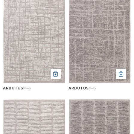
ARBUTUS
ARBUTUS
Ivory
Grey