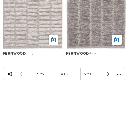
FERNWOOD
FERNWOOD
Ivory
Grey
Prev
Back
Next