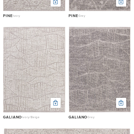
PINE
PINE
Ivory
Grey
GALIANO
GALIANO
Ivory/Beige
Grey