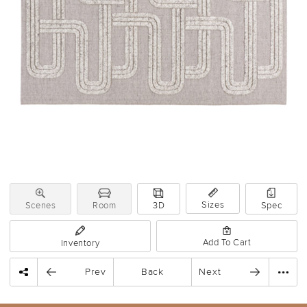
Sizes
Scenes
Room
3D
Spec
Add To Cart
Inventory
Prev
Back
Next