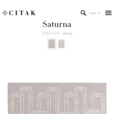
Sign in
Saturna
1050/025
Ivory
-