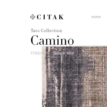
Home
Taos Collection
Camino
1740/025
Beige Mix
-