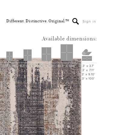
Different. Distinctive. Original.™
Sign in
Available dimensions:
5.3' x 7.7'
6.7' x 9.6'
7.10' x 11.2'
10.2' x 13.9'
2.3' x 3.7'
2.3' x 7.11'
2.3' x 9.10'
2.3' x 100'