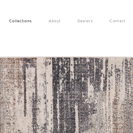
Collections
About
Dealers
Contact