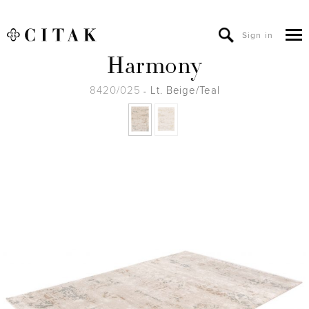
Sign in
Harmony
8420/025
Lt. Beige/Teal
-