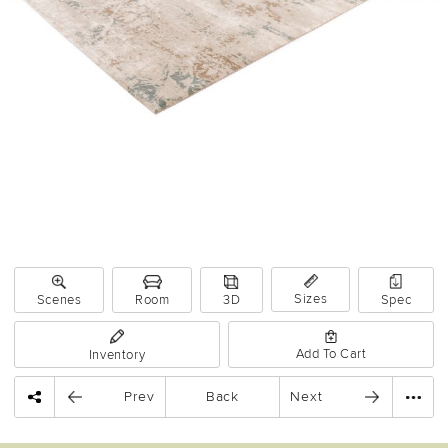
Sizes
Scenes
Room
3D
Spec
Add To Cart
Inventory
Prev
Back
Next